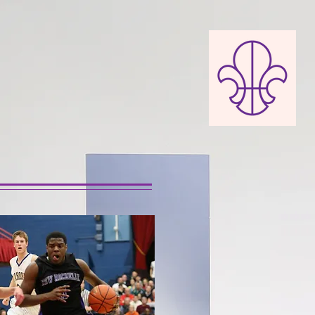
TION
 HISTORY
DONATE