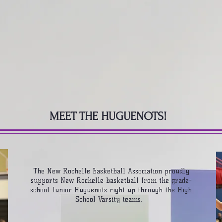
ROCHELLE BASKETBALL ASSOCIA
 / EVENTS
TEAMS
OFF THE COURT
MEET THE HUGUENOTS!
The New Rochelle Basketball Association proudly
supports New Rochelle basketball from the grade-
school Junior Huguenots right up through the High
School Varsity teams.