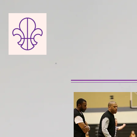
NEW 
ABOUT US
NEWS