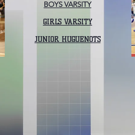
BOYS VARSITY
GIRLS VARSITY
JUNIOR HUGUENOTS