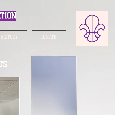
TION
 HISTORY
DONATE
TS