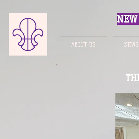
NEW 
ABOUT US
NEWS
TH