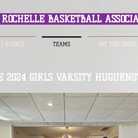
ROCHELLE BASKETBALL ASSOCIA
 / EVENTS
TEAMS
OFF THE COURT
E 2024 GIRLS VARSITY HUGUENO