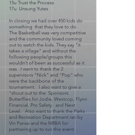
15u Trust the Process
17u Unsung Yutes
In closing we had over 450 kids do
something that they love to do .
The Basketball was very competitive
and the community loved coming
out to watch the kids. They say "it
takes a village" and without the
following people/groups this
wouldn't of been as successful as it
was. I want to thank the 2
supervisors "Nick" and "Pop" who
were the backbone of the
tournament. I also want to give a
"shout out to the Sponsors
Butterflies for Jodie, Westcop, Flynn
Financial, Pro Safety. and Next
Level. Also want to thank the Parks
and Recreation Department ran by
Vin Parise and the NRBA for
partnering up to run this event.