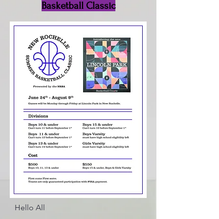
Basketball Classic
Hello All