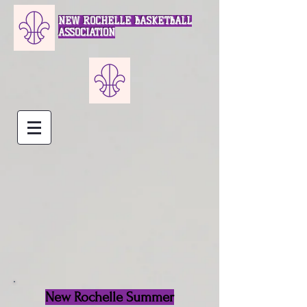
NEW ROCHELLE BASKETBALL
ASSOCIATION
New Rochelle Summer