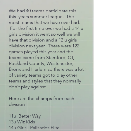
We had 40 teams participate this
this years summer league. The
most teams that we have ever had.
For the first time ever we had a 14 u
girls division it went so well we will
have that division and a 12 u girls
division next year. There were 122
games played this year and the
teams came from Stamford, CT,
Rockland County, Westchester,
Bronx and Harlem so there was a lot
of variety teams got to play other
teams and styles that they normally
don't play against
Here are the champs from each
division
11u Better Way
13u Wiz Kids
14u Girls Palisades Elite