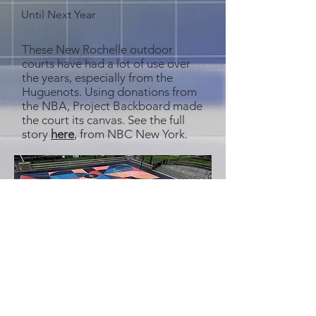
Until Next Year
These New Rochelle outdoor
courts have had a lot of use over
the years, especially from the
Huguenots. Using donations from
the NBA, Project Backboard made
the court its canvas. See the full
story
here
, from NBC New York.