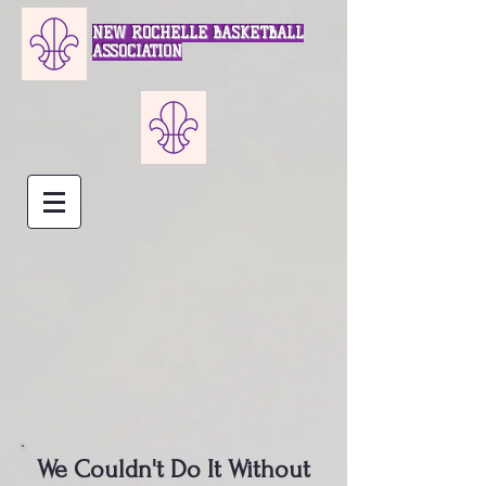
NEW ROCHELLE BASKETBALL
ASSOCIATION
We Couldn't Do It Without