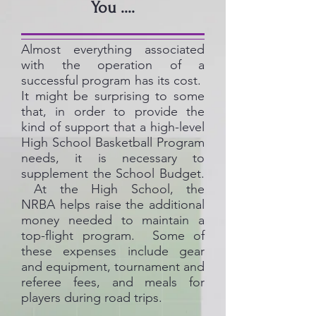
You ....
Almost everything associated
with the operation of a
successful program has its cost.
It might be surprising to some
that, in order to provide the
kind of support that a high-level
High School Basketball Program
needs, it is necessary to
supplement the School Budget.
At the High School, the
NRBA helps raise the additional
money needed to maintain a
top-flight program. Some of
these expenses include gear
and equipment, tournament and
referee fees, and meals for
players during road trips.