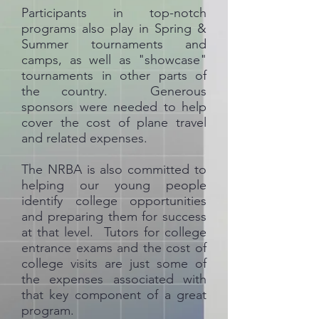
Participants in top-notch
programs also play in Spring &
Summer tournaments and
camps, as well as "showcase"
tournaments in other parts of
the country. Generous
sponsors were needed to help
cover the cost of plane travel
and related expenses.
The NRBA is also committed to
helping our young people
identify college opportunities
and preparing them for success
at that level. Tutors for college
entrance exams and the cost of
college visits are just some of
the expenses associated with
that key component of a great
program.