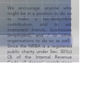
We encourage anyone who
might be in a position to do so
to make a tax-deductible
contribution, and to ask
interested friends, businesses
(employers), and / or other
organizations to do so as well.
Since the NRBA is a registered
public charity under Sec. 501(c)
(3) of the Internal Revenue
Code, all donors’ contributions
will be fully tax-deductible.
So, to
those who have already
contributed
, in behalf of the
kids you have helped, please
accept our heartfelt thanks. We
humbly request the financial
support of our other loyal