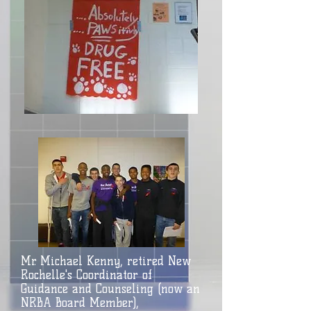
Mr. Michael Kenny, retired New
Rochelle's Coordinator of
Guidance and Counseling (now an
NRBA Board Member),