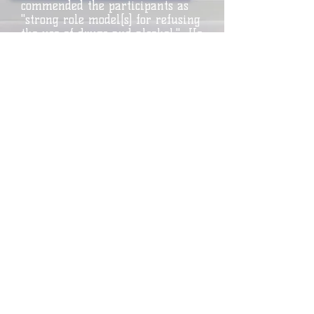
commended the participants as
"strong role model[s] for refusing
the use of drugs and alcohol." He
added: "What an important
message to send to our New
Rochelle youth!" Extending his
personal regards for a "most
successful school year on the
basketball court and in the
classroom," Mr. Kenny said, "Your
parents and Coach Young should
be very proud for how well you
represented the New Rochelle
High School basketball program."