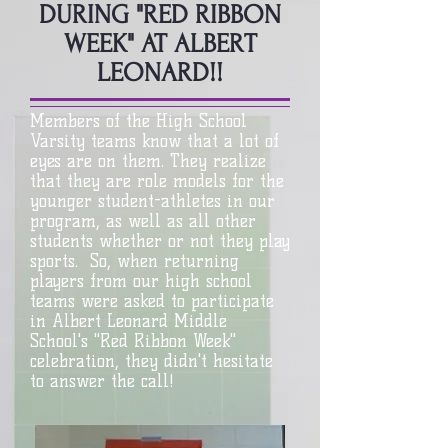
DURING "RED RIBBON
WEEK" AT ALBERT
LEONARD!!
Members of the High School
Varsity teams know that a lot of
eyes are on them. They realize
that they are role models for the
younger student-athletes in our
program, as well as all other
students whether or not they play
sports. So, when returning
players from our high school
teams were asked to participate
in Albert Leonard Middle
School's "Red Ribbon Week"
celebration, they didn't hesitate
to answer the call!