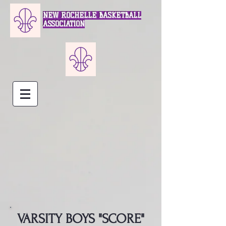
NEW ROCHELLE BASKETBALL
ASSOCIATION
VARSITY BOYS "SCORE"