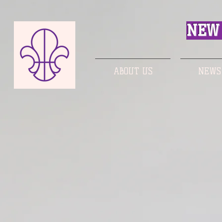
NEW 
ABOUT US
NEWS