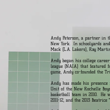
Andy Peterson, a partner in t
New York. In schoolyards and 
Mack (L.A. Lakers), Ray Marti
Andy began his college career
league (NAIA) that featured f
game, Andy co-founded the Tr
Andy has made his presence f
Unit of the New Rochelle Boys
basketball team in 2010. He 
2011-12, and the 2013 Beatr