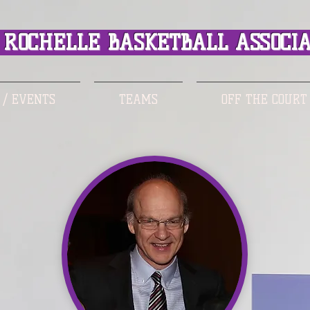
ROCHELLE BASKETBALL ASSOCIA
 / EVENTS
TEAMS
OFF THE COURT