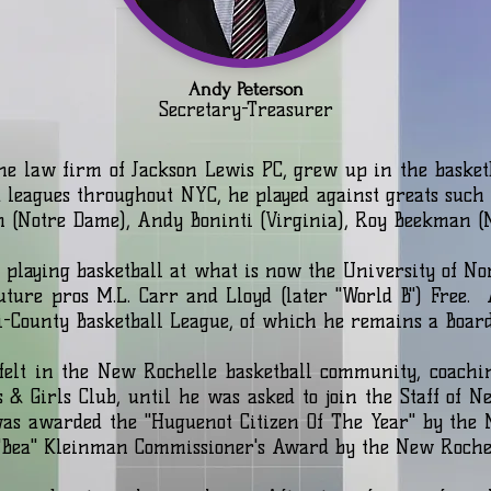
Andy Peterson
Secretary-Treasurer
he law firm of Jackson Lewis PC, grew up in the basketb
leagues throughout NYC, he played against greats such 
n (Notre Dame), Andy Boninti (Virginia), Roy Beekman (
 playing basketball at what is now the University of No
uture pros M.L. Carr and Lloyd (later "World B") Free.
i-County Basketball League, of which he remains a Boa
elt in the New Rochelle basketball community, coachi
 & Girls Club, until he was asked to join the Staff of N
was awarded the "Huguenot Citizen Of The Year" by the
ice "Bea" Kleinman Commissioner's Award by the New R