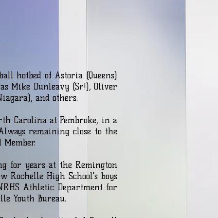
all hotbed of Astoria (Queens)
as Mike Dunleavy (Sr!), Oliver
Niagara), and others.
rth Carolina at Pembroke, in a
 Always remaining close to the
rd Member.
ng for years at the Remington
ew Rochelle High School's boys
 NRHS Athletic Department for
ochelle Youth Bureau.