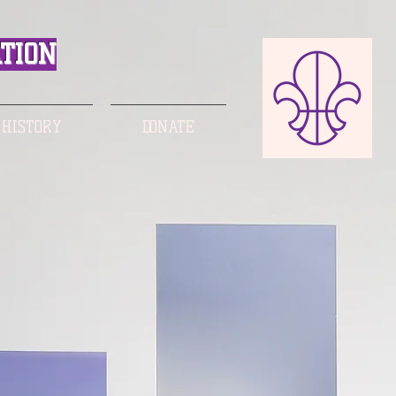
TION
 HISTORY
DONATE