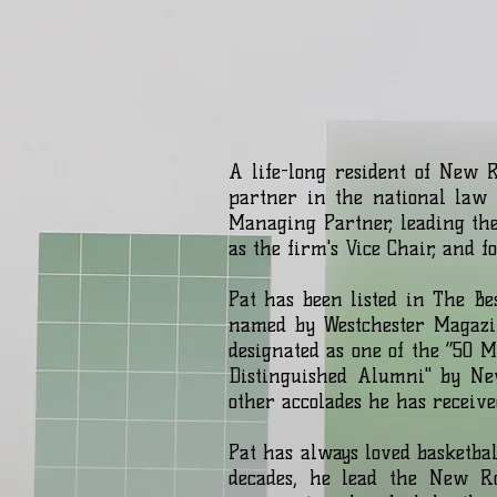
A life-long resident of New 
partner in the national law 
Managing Partner, leading th
as the firm's Vice Chair, and 
Pat has been listed in The B
named by Westchester Magazi
designated as one of the “50 
Distinguished Alumni" by Ne
other accolades he has receive
Pat has always loved basketba
decades, he lead the New Ro