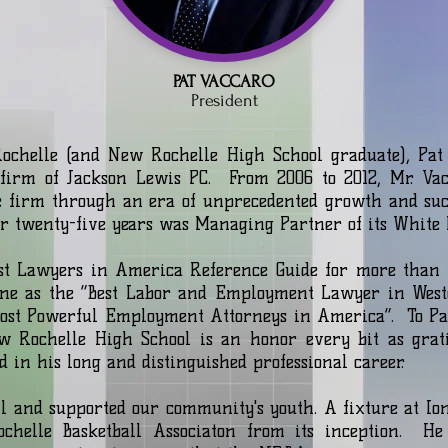
PAT VACCARO
President
Rochelle (and New Rochelle High School graduate), Pat 
firm of Jackson Lewis PC. From 2006 to 2012, Mr. Vac
e firm through an era of unprecedented growth and succ
for twenty-five years was Managing Partner of its White 
est Lawyers in America Reference Guide for more than 
ne as the “Best Labor and Employment Lawyer in Westc
Most Powerful Employment Attorneys in America”. ​To Pat
w Rochelle High School is an honor every bit as grat
d in his long and distinguished professional career.
ll and supported our community's youth. A fixture at Ion
chelle Basketball Associaton from its inception. He