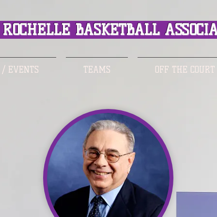
ROCHELLE BASKETBALL ASSOCIA
 / EVENTS
TEAMS
OFF THE COURT