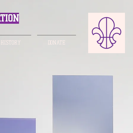
TION
 HISTORY
DONATE