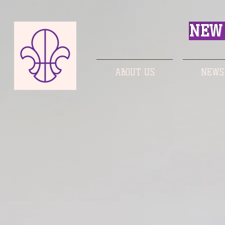
NEW 
ABOUT US
NEWS