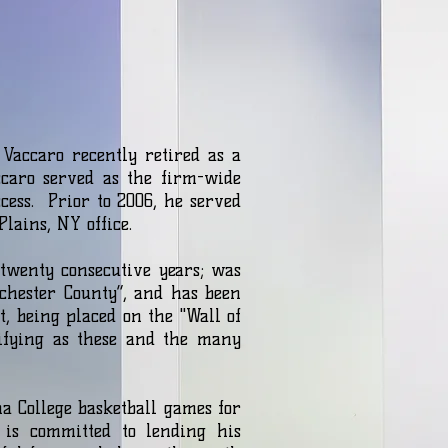
Vaccaro recently retired as a
caro served as the firm-wide
ess. Prior to 2006, he served
Plains, NY office.
twenty consecutive years; was
hester County”, and has been
, being placed on the "Wall of
ifying as these and the many
a College basketball games for
 is committed to lending his