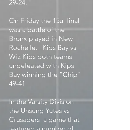
29-24.
On Friday the 15u final
was a battle of the
Bronx played in New
Rochelle. Kips Bay vs
Wiz Kids both teams
undefeated with Kips
Bay winning the "Chip"
49-41
In the Varsity Division
the Unsung Yutes vs
Crusaders a game that
featured a number of