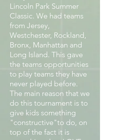
Lincoln Park Summer
Classic. We had teams
from Jersey,
Westchester, Rockland,
Bronx, Manhattan and
Long Island. This gave
the teams opportunities
to play teams they have
never played before.
The main reason that we
do this tournament is to
give kids something
"constructive"to do, on
top of the fact it is