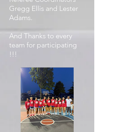
Gregg Ellis and Lester
Adams.
And Thanks to every
team for participating
!!!