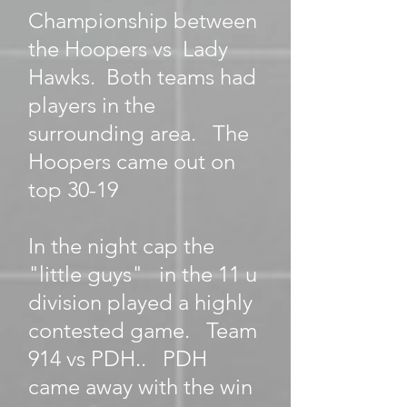
Championship between
the Hoopers vs Lady
Hawks. Both teams had
players in the
surrounding area. The
Hoopers came out on
top 30-19
In the night cap the
"little guys" in the 11 u
division played a highly
contested game. Team
914 vs PDH.. PDH
came away with the win