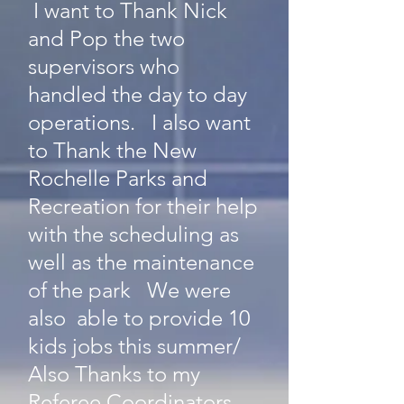
I want to Thank Nick
and Pop the two
supervisors who
handled the day to day
operations. I also want
to Thank the New
Rochelle Parks and
Recreation for their help
with the scheduling as
well as the maintenance
of the park We were
also able to provide 10
kids jobs this summer/
Also Thanks to my
Referee Coordinators