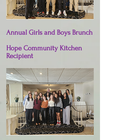
Annual Girls and Boys Brunch
Hope Community Kitchen
Recipient