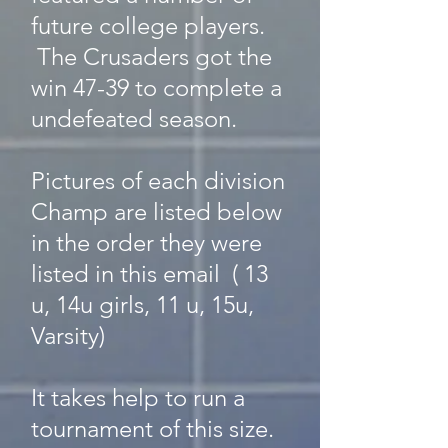
future college players.
The Crusaders got the
win 47-39 to complete a
undefeated season.
Pictures of each division
Champ are listed below
in the order they were
listed in this email ( 13
u, 14u girls, 11 u, 15u,
Varsity)
It takes help to run a
tournament of this size.