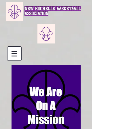
NEW ROCHELLE BASKETBALL
ASSOCIATION