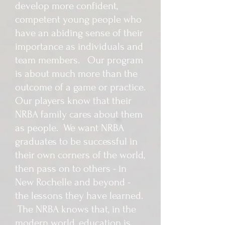
develop more confident,
competent young people who
have an abiding sense of their
importance as individuals and
team members. Our program
is about much more than the
outcome of a game or practice.
Our players know that their
NRBA family cares about them
as people. We want NRBA
graduates to be successful in
their own corners of the world,
then pass on to others - in
New Rochelle and beyond -
the lessons they have learned.
The NRBA knows that, in the
modern world, education is