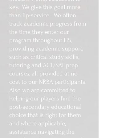
key. We give this goal more
than lip-service. We often
track academic progress from
the time they enter our
program throughout HS,
providing academic support,
such as critical study skills,
tutoring and ACT/SAT prep
courses, all provided at no
cost to our NRBA participants.
Also we are committed to
helping our players find the
post-secondary educational
choice that is right for them
and where applicable,
assistance navigating the