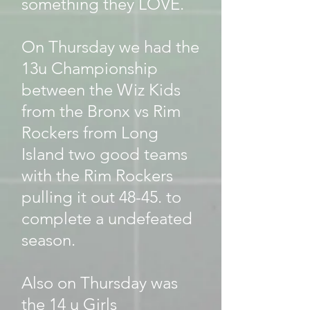
something they LOVE.
On Thursday we had the
13u Championship
between the Wiz Kids
from the Bronx vs Rim
Rockers from Long
Island two good teams
with the Rim Rockers
pulling it out 48-45. to
complete a undefeated
season.
Also on Thursday was
the 14 u Girls