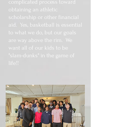
complicated process toward
obtaining an athletic
scholarship or other financial
aid. Yes, basketball is essential
to what we do, but our goals
are way above the rim. We
want all of our kids to be
"slam-dunks" in the game of
life!!