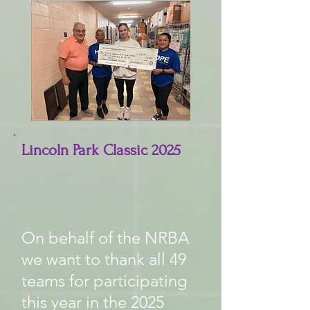
Lincoln Park Classic 2025
On behalf of the NRBA
we want to thank all 49
teams for participating
this year in the 2025