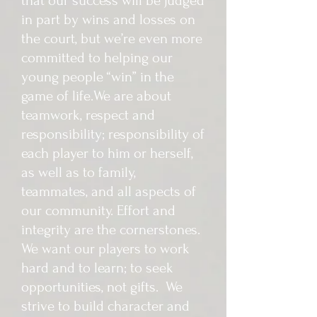
that our success will be judged
in part by wins and losses on
the court, but we’re even more
committed to helping our
young people “win” in the
game of life. We are about
teamwork, respect and
responsibility; responsibility of
each player to him or herself,
as well as to family,
teammates, and all aspects of
our community. Effort and
integrity are the cornerstones.
We want our players to work
hard and to learn; to seek
opportunities, not gifts. We
strive to build character and