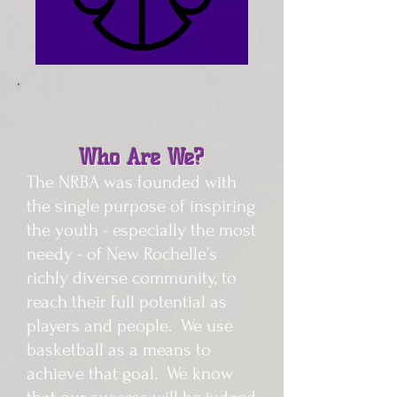
Who Are We?
The NRBA was founded with
the single purpose of inspiring
the youth - especially the most
needy - of New Rochelle’s
richly diverse community, to
reach their full potential as
players and people. We use
basketball as a means to
achieve that goal. We know